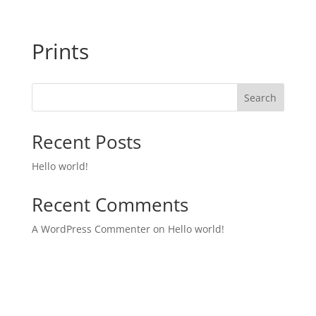
Prints
Search
Recent Posts
Hello world!
Recent Comments
A WordPress Commenter
on
Hello world!